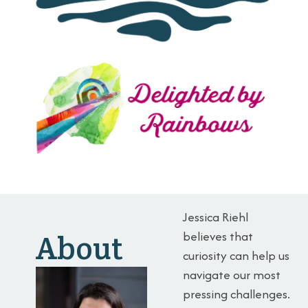
Jessica Riehl
believes that
About
curiosity can help us
navigate our most
pressing challenges.