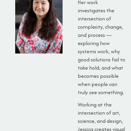
Her work
investigates the
intersection of
complexity, change,
and process —
exploring how
systems work, why
good solutions fail to
take hold, and what
becomes possible
when people can
truly see something.
Working at the
intersection of art,
science, and design,
Jessica creates visual