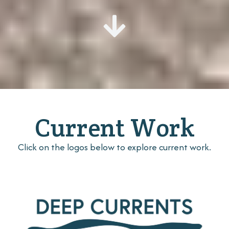
Current Work
Click on the logos below to explore current work.