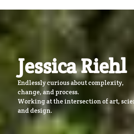
Jessica Riehl
Endlessly curious about complexity,
change, and process.
Working at the intersection of art, scie
and design.